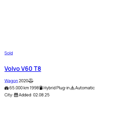
Sold
Volvo V60 T8
Wagon
2020
65.000 km
1998
Hybrid Plug-in
Automatic
City:
Added:
02.08.25