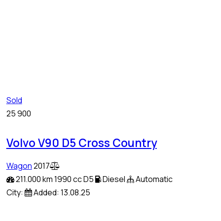
Sold
25 900
Volvo V90 D5 Cross Country
Wagon
2017
211.000 km
1990 cc D5
Diesel
Automatic
City:
Added:
13.08.25