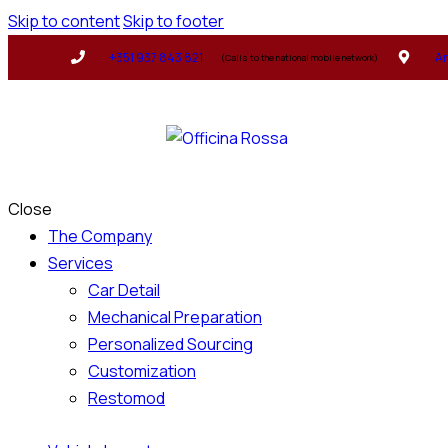
Skip to content
Skip to footer
+351 937 843 821
Ar
(Calls to the national mobile network)
Close
The Company
Services
Car Detail
Mechanical Preparation
Personalized Sourcing
Customization
Restomod