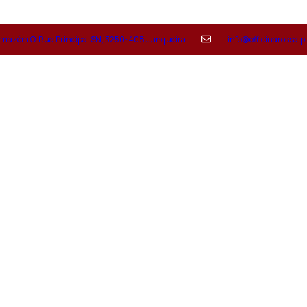
mazém O, Rua Principal SN, 3250-408 Junqueira
info@officinarossa.p