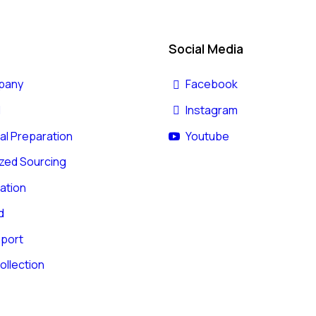
Social Media
pany
Facebook
l
Instagram
l Preparation
Youtube
zed Sourcing
ation
d
mport
ollection