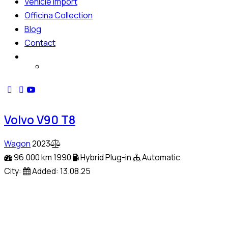
Vehicle Import
Officina Collection
Blog
Contact
Volvo V90 T8
Wagon
2023
96.000 km
1990
Hybrid Plug-in
Automatic
City:
Added:
13.08.25