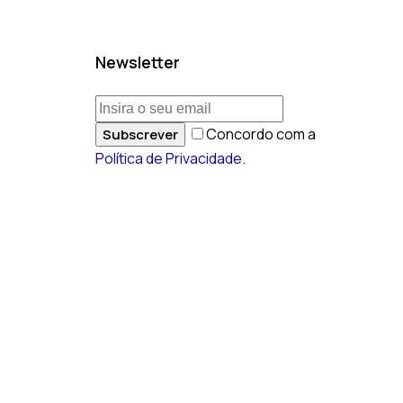
Newsletter
Concordo com a
Subscrever
Política de Privacidade
.