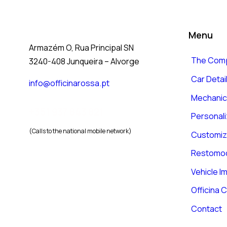
Menu
Armazém O, Rua Principal SN
The Com
3240-408 Junqueira – Alvorge
Car Detai
info@officinarossa.pt
Mechanica
+351 937 843 821
Personali
(Calls to the national mobile network)
Customiz
Restomo
Vehicle I
Officina C
Contact