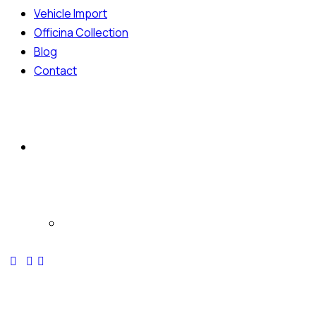
Vehicle Import
Officina Collection
Blog
Contact