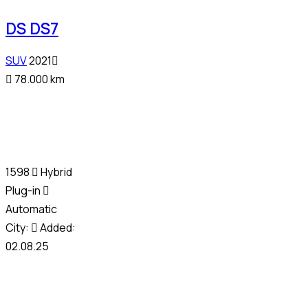
DS DS7
SUV
2021
78.000 km
1598
Hybrid
Plug-in
Automatic
City:
Added:
02.08.25