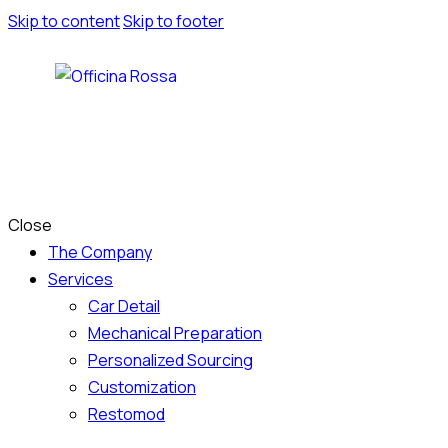
Skip to content
Skip to footer
Close
The Company
Services
Car Detail
Mechanical Preparation
Personalized Sourcing
Customization
Restomod