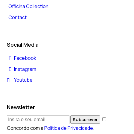
Officina Collection
Contact
Social Media
Facebook
Instagram
Youtube
Newsletter
Subscrever
Concordo com a
Política de Privacidade
.