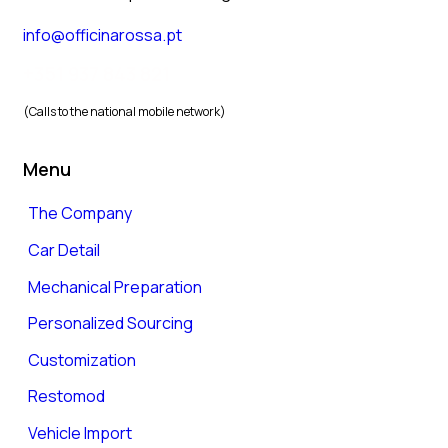
info@officinarossa.pt
+351 937 843 821
(Calls to the national mobile network)
Menu
The Company
Car Detail
Mechanical Preparation
Personalized Sourcing
Customization
Restomod
Vehicle Import