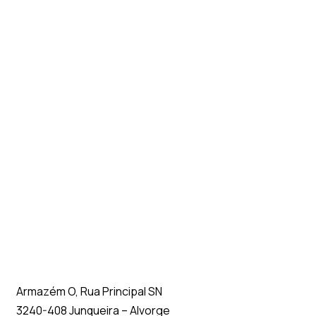
Armazém O, Rua Principal SN
3240-408 Junqueira – Alvorge