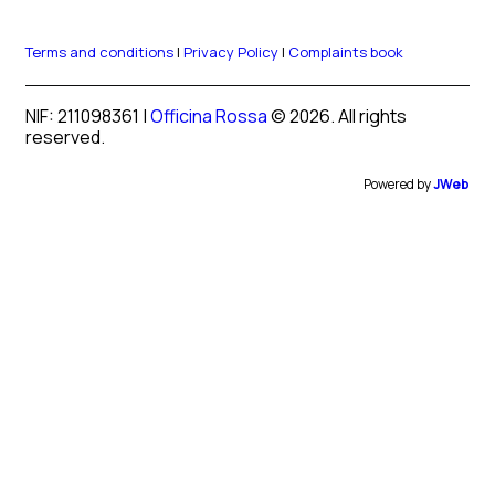
Terms and conditions
|
Privacy Policy
|
Complaints book
NIF: 211098361 |
Officina Rossa
© 2026. All rights
reserved.
Powered by
JWeb