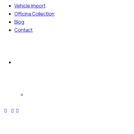
Vehicle Import
Officina Collection
Blog
Contact