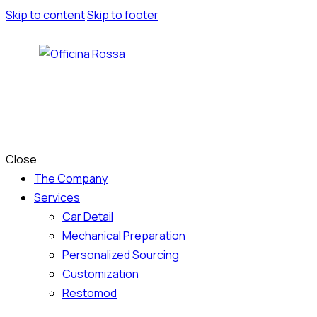
Skip to content
Skip to footer
Close
The Company
Services
Car Detail
Mechanical Preparation
Personalized Sourcing
Customization
Restomod